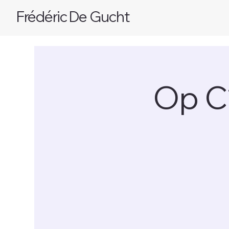
Frédéric De Gucht
Op C