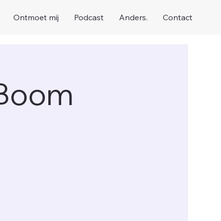
Ontmoet mij
Podcast
Anders.
Contact
 Boom