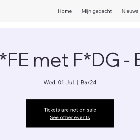
Home
Mijn gedacht
Nieuws
*FE met F*DG -
Wed, 01 Jul
  |  
Bar24
Tickets are not on sale
See other events