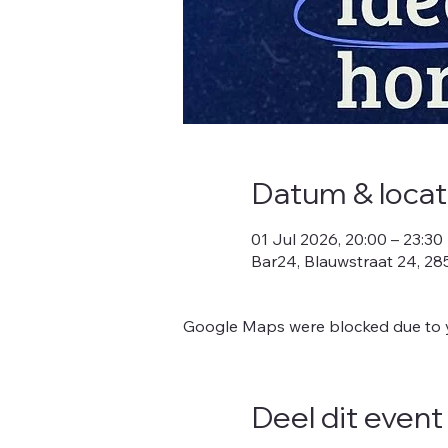
Datum & locat
01 Jul 2026, 20:00 – 23:30
Bar24, Blauwstraat 24, 2
Google Maps were blocked due to yo
Deel dit event