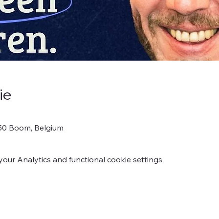
ie
850 Boom, Belgium
ur Analytics and functional cookie settings.